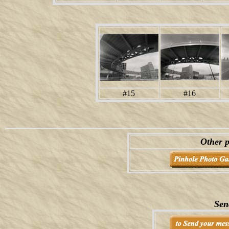
#15
#16
Other p
Sen