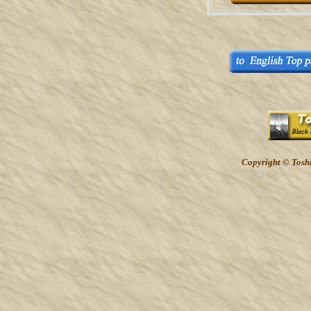
Copyright © Toshi