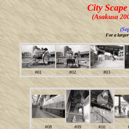
City Scape
(Asakusa 20
(Se
For a larger
#01
#02
#03
#08
#09
#10