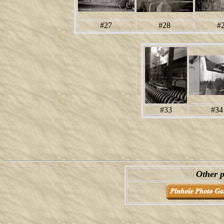
#27
#28
#
#33
#34
Other p