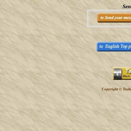
Sen
Copyright © Toshi