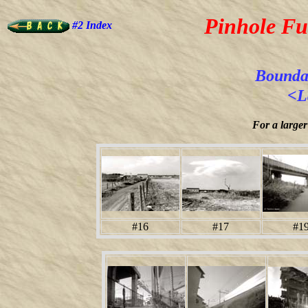
Pinhole Fu
#2 Index
Boundar
<L
For a larger
#16
#17
#1