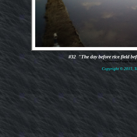
#32
"The day before rice field b
OctDownward slope to the
Copyright © 2015, To