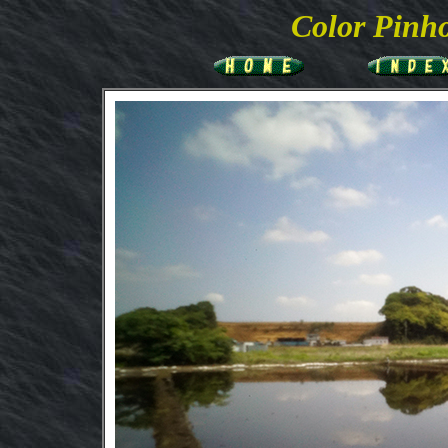
Color
Pinho